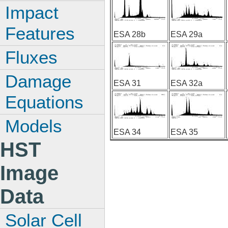
Impact
Features
ESA 28b
ESA 29a
Fluxes
Damage
ESA 31
ESA 32a
Equations
Models
ESA 34
ESA 35
HST
Image
Data
Solar Cell