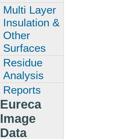
Multi Layer
Insulation &
Other
Surfaces
Residue
Analysis
Reports
Eureca
Image
Data