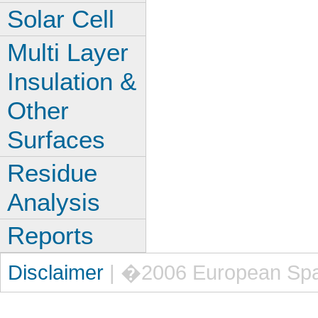
Solar Cell
Multi Layer
Insulation &
Other
Surfaces
Residue
Analysis
Reports
Disclaimer
| �2006 European Sp