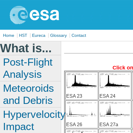
|
|
|
|
Home
HST
Eureca
Glossary
Contact
What is...
Post-Flight
Click o
Analysis
Meteoroids
ESA 23
ESA 24
and Debris
Hypervelocity
Impact
ESA 26
ESA 27a