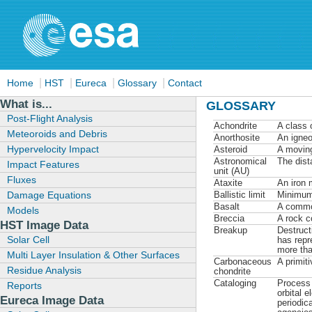
|
|
|
|
Home
HST
Eureca
Glossary
Contact
What is...
GLOSSARY
Post-Flight Analysis
Achondrite
A class 
Meteoroids and Debris
Anorthosite
An igneo
Hypervelocity Impact
Asteroid
A moving
Astronomical
The dist
Impact Features
unit (AU)
Fluxes
Ataxite
An iron 
Damage Equations
Ballistic limit
Minimum 
Basalt
A common
Models
Breccia
A rock c
HST Image Data
Breakup
Destruct
Solar Cell
has repr
more tha
Multi Layer Insulation & Other Surfaces
Carbonaceous
A primit
Residue Analysis
chondrite
Cataloging
Process 
Reports
orbital 
Eureca Image Data
periodic