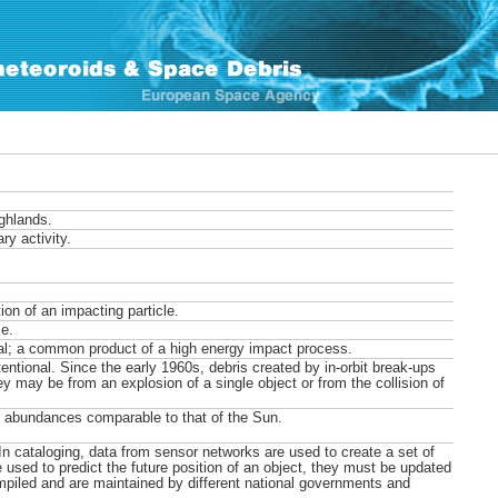
ighlands.
ry activity.
on of an impacting particle.
e.
al; a common product of a high energy impact process.
entional. Since the early 1960s, debris created by in-orbit break-ups
ey may be from an explosion of a single object or from the collision of
l abundances comparable to that of the Sun.
 In cataloging, data from sensor networks are used to create a set of
e used to predict the future position of an object, they must be updated
ompiled and are maintained by different national governments and