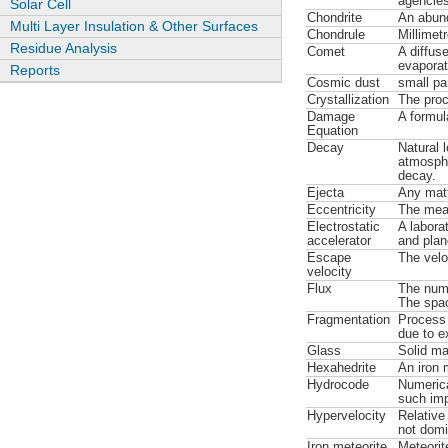
agencies
Solar Cell
Chondrite
An abund
Multi Layer Insulation & Other Surfaces
Chondrule
Millimet
Residue Analysis
Comet
A diffuse
evaporat
Reports
Cosmic dust
small par
Crystallization
The proc
Damage
A formul
Equation
Decay
Natural 
atmospher
decay.
Ejecta
Any matt
Eccentricity
The measu
Electrostatic
A laborat
accelerator
and plan
Escape
The velo
velocity
Flux
The numb
The spac
Fragmentation
Process 
due to e
Glass
Solid mat
Hexahedrite
An iron 
Hydrocode
Numerica
such im
Hypervelocity
Relative
not domi
Iron meteorite
Meteorit