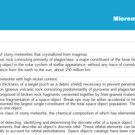
of stony meteorites that crystallized from magmas.
us rock consisting primarily of plagioclase; a major constituent of the lunar h
 object in the solar system of stellar appearance, without any trace of cometa
ance from the earth to the sun, about 150 million km.
meteorite with high nickel content.
thickness of a target (such as a debris shield) necessary to prevent penetrati
 igneous volcanic rock consisting predominantly of pyroxene and plagioclas
omposed of broken rock fragments cemented together by finer-grained materi
ive fragmentation of a space object. Break-ups may be either accidental or int
esented the largest single constituent of the total space object population. Th
n one object.
ive class of stony meteorite, the chemical composition of which has elementa
of detecting, identifying and determining the discrete orbit of a space object.
elements that describe an object’s discrete orbit. These orbital elements can b
ally to account for orbital perturbations. Space objects catalogs have been c