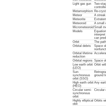
Light gas gun
Two-stag
controll
Metamorphism
Re-crysta
Meteor
A streak
Meteorite
Extrater
Meteoroid
A small
Micrometeoroid
Small me
Models
Equation
interpre
can pred
Orbit
The path
Orbital debris
Space ob
nonfunct
Orbital lifetime
Accelera
reduction
Orbital regions
Space ob
Low earth orbit
Orbit wi
(LEO)
Sun-
Retrogra
synchronous
ground l
orbit (SSO)
High earth orbit
Any eart
(HEO)
Circular semi-
Circular
synchronous
orbit
Highly elliptical
Orbits w
obit