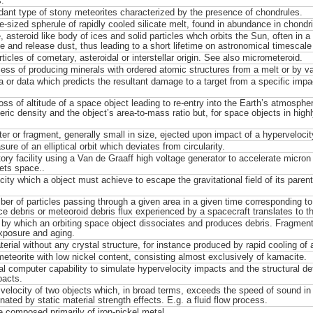
.
ant type of stony meteorites characterized by the presence of chondrules.
re-sized spherule of rapidly cooled silicate melt, found in abundance in chondri
, asteroid like body of ices and solid particles whch orbits the Sun, often in a h
e and release dust, thus leading to a short lifetime on astronomical timescale 
ticles of cometary, asteroidal or interstellar origin. See also micrometeroid.
ess of producing minerals with ordered atomic structures from a melt or by v
a or data which predicts the resultant damage to a target from a specific impact
loss of altitude of a space object leading to re-entry into the Earth’s atmosphe
ic density and the object’s area-to-mass ratio but, for space objects in highly e
er or fragment, generally small in size, ejected upon impact of a hypervelocity
re of an elliptical orbit which deviates from circularity.
ory facility using a Van de Graaff high voltage generator to accelerate micron s
ets space..
city which a object must achieve to escape the gravitational field of its paren
er of particles passing through a given area in a given time corresponding to a 
e debris or meteoroid debris flux experienced by a spacecraft translates to t
by which an orbiting space object dissociates and produces debris. Fragment
xposure and aging.
erial without any crystal structure, for instance produced by rapid cooling of a
meteorite with low nickel content, consisting almost exclusively of kamacite.
l computer capability to simulate hypervelocity impacts and the structural def
pacts.
 velocity of two objects which, in broad terms, exceeds the speed of sound in 
nated by static material strength effects. E.g. a fluid flow process.
e composed primarily of iron-nickel metal.