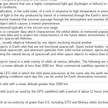
e gun device that use a highly compressed light gas (hydrogen or helium) to a
ed conditions.
llization, in the solid state, of a rock in response to high temperature or pres
 of light in the sky produced by transit of a meteoroid through the Earth’s atm
restrial material that survives passage through the atmosphere and reaches th
 object which causes a meteor phenomenon.
teoroid typically in the micron size range.
s or computer data which characterises the orbital debris or meteoroid populat
t new data and to project the characteristics of the future debris environment.
ict spacecraft lifetimes.
, usually elliptical followed by one object revolving around another.
jects in Earth orbit that are not functional spacecraft. Spent rocket bodies, 
ional spacecraft, and aluminum particles from solid rocket exhaust, ejecta are
ting the natural decay of spacecraft and other space objects to reduce their ti
jects travel in a wide variety of orbits at various altitudes; The following are
th a mean altitude of less than 2000 km. Most commercial satellites operate i
de LEO orbit in which the orbit plane precesses at the same rate the earth 
ighting conditions each day this can be useful for Earth observation missions.
h orbit with a mean altitude greater than 2000 km.
 orbit (such as used by the GPS satellites) with a period of about 12 hours (m
ith an eccentricity of grater than 0.5, including GTO and Molnya orbits (inclina