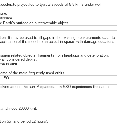
ccelerate projectiles to typical speeds of 5-8 km/s under well
sure.
osphere.
e Earth’s surface as a recoverable object.
ion. It may be used to fill gaps in the existing measurements data, to
 Application of the model to an object in space, with damage equations,
mission related objects, fragments from breakups and deterioration,
 all considered debris.
me in orbit.
 some of the more frequently used orbits:
n LEO.
revolves around the sun. A spacecraft in SSO experiences the same
ean altitude 20000 km).
tion 65° and period 12 hours).