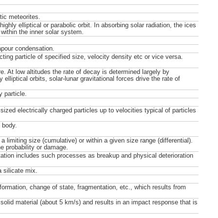
tic meteorites.
ighly elliptical or parabolic orbit. In absorbing solar radiation, the ices
within the inner solar system.
apour condensation.
ing particle of specified size, velocity density etc or vice versa.
re. At low altitudes the rate of decay is determined largely by
lliptical orbits, solar-lunar gravitational forces drive the rate of
 particle.
ized electrically charged particles up to velocities typical of particles
t body.
limiting size (cumulative) or within a given size range (differential).
he probability or damage.
ation includes such processes as breakup and physical deterioration
 silicate mix.
ormation, change of state, fragmentation, etc., which results from
solid material (about 5 km/s) and results in an impact response that is