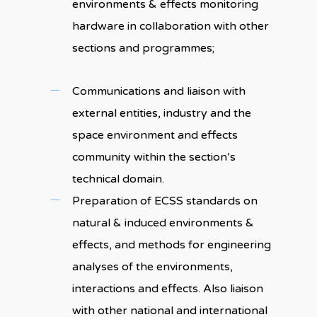
environments & effects monitoring
hardware in collaboration with other
sections and programmes;
Communications and liaison with
external entities, industry and the
space environment and effects
community within the section’s
technical domain.
Preparation of ECSS standards on
natural & induced environments &
effects, and methods for engineering
analyses of the environments,
interactions and effects. Also liaison
with other national and international