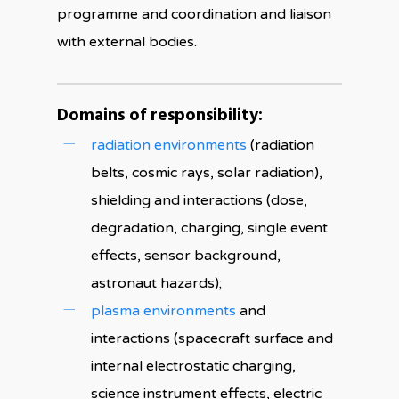
programme and coordination and liaison
with external bodies.
Domains of responsibility:
radiation environments
(radiation
belts, cosmic rays, solar radiation),
shielding and interactions (dose,
degradation, charging, single event
effects, sensor background,
astronaut hazards);
plasma environments
and
interactions (spacecraft surface and
internal electrostatic charging,
science instrument effects, electric