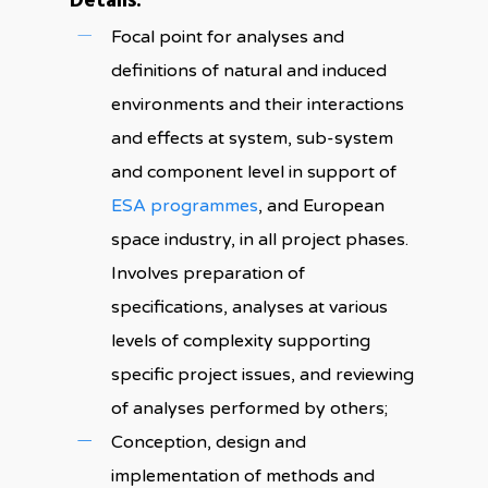
Details:
Focal point for analyses and
definitions of natural and induced
environments and their interactions
and effects at system, sub-system
and component level in support of
ESA programmes
, and European
space industry, in all project phases.
Involves preparation of
specifications, analyses at various
levels of complexity supporting
specific project issues, and reviewing
of analyses performed by others;
Conception, design and
implementation of methods and