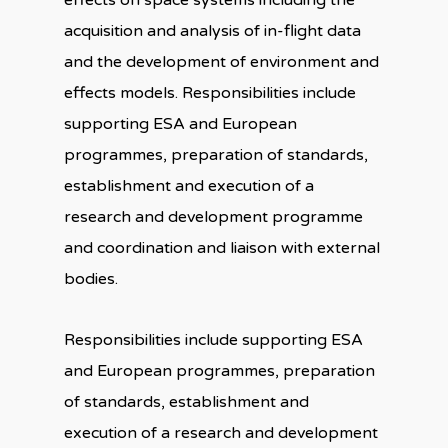
effects on space systems including the
acquisition and analysis of in-flight data
and the development of environment and
effects models. Responsibilities include
supporting ESA and European
programmes, preparation of standards,
establishment and execution of a
research and development programme
and coordination and liaison with external
bodies.
Responsibilities include supporting ESA
and European programmes, preparation
of standards, establishment and
execution of a research and development