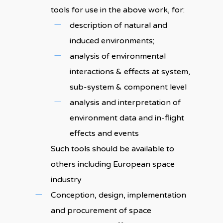
tools for use in the above work, for:
description of natural and
induced environments;
analysis of environmental
interactions & effects at system,
sub-system & component level
analysis and interpretation of
environment data and in-flight
effects and events
Such tools should be available to
others including European space
industry
Conception, design, implementation
and procurement of space