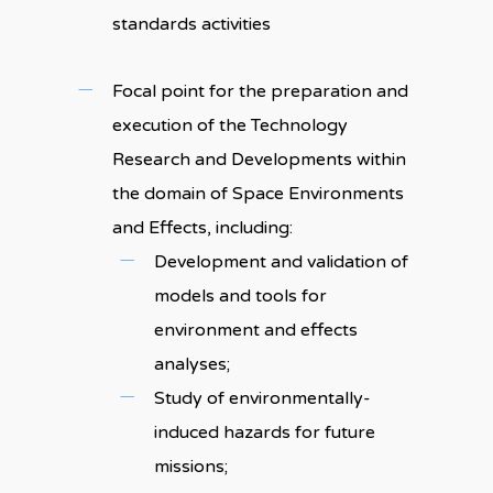
standards activities
Focal point for the preparation and
execution of the Technology
Research and Developments within
the domain of Space Environments
and Effects, including:
Development and validation of
models and tools for
environment and effects
analyses;
Study of environmentally-
induced hazards for future
missions;