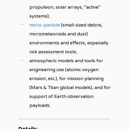
propulsion, solar arrays, “active”
systems);
micro-particle
(small-sized debris,
micrometeoroids and dust)
environments and effects, especially
risk assessment tools;
atmospheric models and tools for
engineering use (atomic oxygen
erosion, etc.), for mission planning
(Mars & Titan global models), and for
support of Earth observation
payloads.