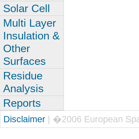
Solar Cell
Multi Layer
Insulation &
Other
Surfaces
Residue
Analysis
Reports
Disclaimer
| �2006 European Sp