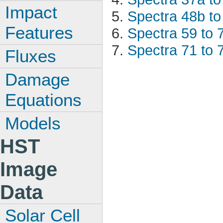
Impact
Spectra 48b to
Features
Spectra 59 to 
Spectra 71 to 
Fluxes
Damage
Equations
Models
HST
Image
Data
Solar Cell