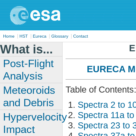
|
|
|
|
Home
HST
Eureca
Glossary
Contact
What is...
E
Post-Flight
EURECA Mul
Analysis
Meteoroids
Table of Contents
and Debris
Spectra 2 to 1
Spectra 11a to
Hypervelocity
Spectra 23 to 
Impact
Spectra 37a to