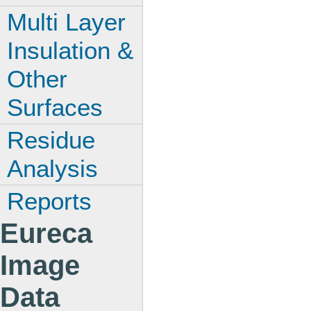
Multi Layer
Insulation &
Other
Surfaces
Residue
Analysis
Reports
Eureca
Image
Data